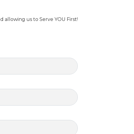
d allowing us to Serve YOU First!