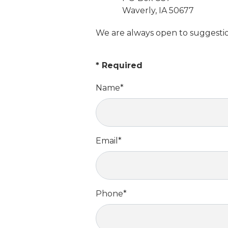
Waverly, IA 50677
We are always open to suggestion
*
Required
Name
*
Email
*
Phone
*