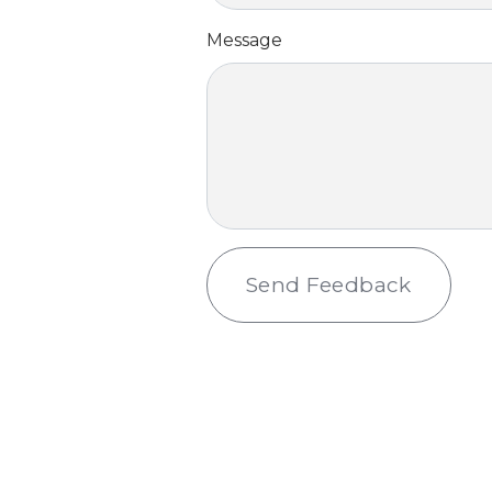
Message
Send Feedback