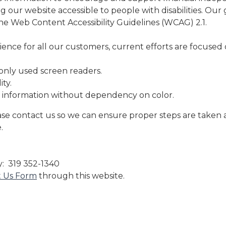
 our website accessible to people with disabilities. Our g
the Web Content Accessibility Guidelines (WCAG) 2.1.
ence for all our customers, current efforts are focused 
nly used screen readers.
ty.
 information without dependency on color.
se contact us so we can ensure proper steps are taken 
.
y: 319 352-1340
t Us Form
through this website.