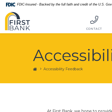
Home
Download
FDIC-Insured - Backed by the full faith and credit of the U.S. Go
Skip
Acrobat
First Bank
to
Reader
main
5.0
content
or
CONTACT
Skip
higher
to
to
footer
view
Accessibi
.pdf
files.
Home
Accessibility Feedback
At First Bank, we hope to provi