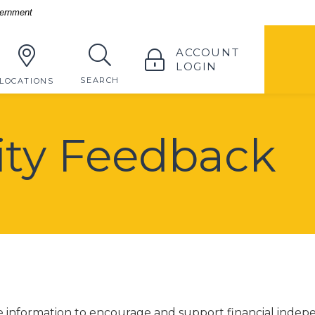
vernment
TOGGLE
ACCOUNT
LOGIN
TOGGLE
SEARCH
LOCATIONS
lity Feedback
de information to encourage and support financial inde