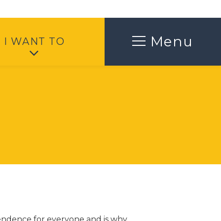
Toggle
Menu
I WANT TO
pendence for everyone and is why