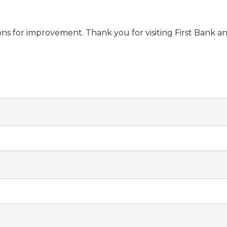
s for improvement. Thank you for visiting First Bank an