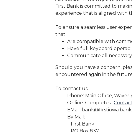
First Bank is committed to making
experience that is aligned with 
To ensure a seamless user experi
that:
Are compatible with commo
Have full keyboard operabili
Communicate all necessary
Should you have a concern, plea
encountered again in the future
To contact us:
Phone: Main Office, Waverl
Online: Complete a
Contac
EMail: bank@firstiowa.bank
By Mail:
First Bank
PO Box 837