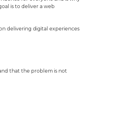
oal is to deliver a web
on delivering digital experiences
and that the problem is not