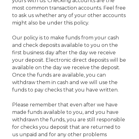
yours with us. Checking accounts are the
most common transaction accounts. Feel free
to ask us whether any of your other accounts
might also be under this policy.
Our policy is to make funds from your cash
and check deposits available to you on the
first business day after the day we receive
your deposit. Electronic direct deposits will be
available on the day we receive the deposit.
Once the funds are available, you can
withdraw them in cash and we will use the
funds to pay checks that you have written.
Please remember that even after we have
made funds available to you, and you have
withdrawn the funds, you are still responsible
for checks you deposit that are returned to
us unpaid and for any other problems