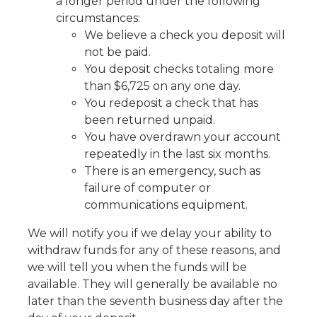
a longer period under the following
circumstances:
We believe a check you deposit will
not be paid.
You deposit checks totaling more
than $6,725 on any one day.
You redeposit a check that has
been returned unpaid.
You have overdrawn your account
repeatedly in the last six months.
There is an emergency, such as
failure of computer or
communications equipment.
We will notify you if we delay your ability to
withdraw funds for any of these reasons, and
we will tell you when the funds will be
available. They will generally be available no
later than the seventh business day after the