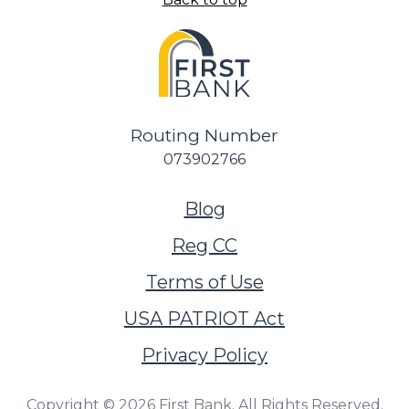
Routing Number
073902766
(Opens in a new Wi
Blog
Reg CC
Terms of Use
USA PATRIOT Act
Privacy Policy
Copyright ©
2026
First Bank. All Rights Reserved.