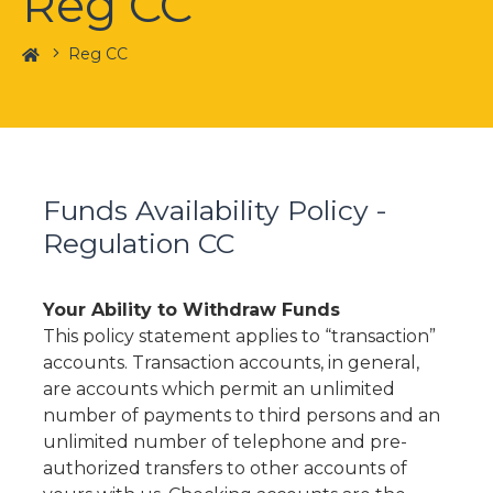
Reg CC
Home
Reg CC
Funds Availability Policy -
Regulation CC
Your Ability to Withdraw Funds
This policy statement applies to “transaction”
accounts. Transaction accounts, in general,
are accounts which permit an unlimited
number of payments to third persons and an
unlimited number of telephone and pre-
authorized transfers to other accounts of