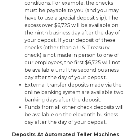
conditions. For example, the checks
must be payable to you (and you may
have to use a special deposit slip). The
excess over $6,725 will be available on
the ninth business day after the day of
your deposit. If your deposit of these
checks (other than a U.S. Treasury
check) is not made in person to one of
our employees, the first $6,725 will not
be available until the second business
day after the day of your deposit.
External transfer deposits made via the
online banking system are available two
banking days after the deposit.
Funds from all other check deposits will
be available on the eleventh business
day after the day of your deposit.
Deposits At Automated Teller Machines