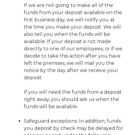
If we are not going to make all of the
funds from your deposit available on the
first business day, we will notify you at
the time you make your deposit. We will
also tell you when the funds will be
available. If your deposit is not made
directly to one of our employees, or if we
decide to take this action after you have
left the premises, we will mail you the
notice by the day after we receive your
deposit.
If you will need the funds from a deposit
right away, you should ask us when the
funds will be available.
Safeguard exceptions: In addition, funds
you deposit by check may be delayed for