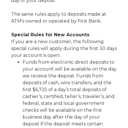
day of your deposit.
The same rules apply to deposits made at
ATM's owned or operated by First Bank.
Special Rules for New Accounts
If you are a new customer, the following
special rules will apply during the first 30 days
your account is open:
Funds from electronic direct deposits to
your account will be available on the day
we receive the deposit. Funds from
deposits of cash, wire transfers, and the
first $6,725 of a day’s total deposits of
cashier’s, certified, teller’s, traveler’s, and
federal, state and local government
checks will be available on the first
business day after the day of your
deposit if the deposit meets certain