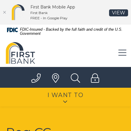
First Bank Mobile App
(O
VIEW
First Bank
FREE - In Google Play
Home
Download
FDIC-Insured - Backed by the full faith and credit of the U.S.
Government
Skip
Acrobat
to
Reader
First Bank
main
5.0
content
or
Skip
higher
to
to
footer
view
.pdf
files.
I WANT TO