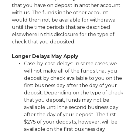
that you have on deposit in another account
with us. The funds in the other account
would then not be available for withdrawal
until the time periods that are described
elsewhere in this disclosure for the type of
check that you deposited.
Longer Delays May Apply
Case-by-case delays: In some cases, we
will not make all of the funds that you
deposit by check available to you on the
first business day after the day of your
deposit. Depending on the type of check
that you deposit, funds may not be
available until the second business day
after the day of your deposit. The first
$275 of your deposits, however, will be
available on the first business day.