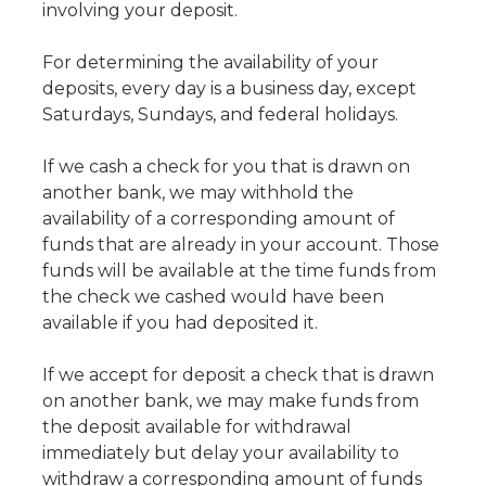
involving your deposit.
For determining the availability of your
deposits, every day is a business day, except
Saturdays, Sundays, and federal holidays.
If we cash a check for you that is drawn on
another bank, we may withhold the
availability of a corresponding amount of
funds that are already in your account. Those
funds will be available at the time funds from
the check we cashed would have been
available if you had deposited it.
If we accept for deposit a check that is drawn
on another bank, we may make funds from
the deposit available for withdrawal
immediately but delay your availability to
withdraw a corresponding amount of funds