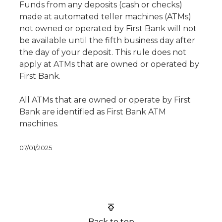
Funds from any deposits (cash or checks)
made at automated teller machines (ATMs)
not owned or operated by First Bank will not
be available until the fifth business day after
the day of your deposit. This rule does not
apply at ATMs that are owned or operated by
First Bank.
All ATMs that are owned or operate by First
Bank are identified as First Bank ATM
machines.
07/01/2025
First Bank
Back to top