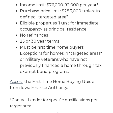
Income limit: $76,000-92,000 per year*
Purchase price limit: $283,000 unless in
defined "targeted area"
Eligible properties: 1 unit for immediate
occupancy as principal residence
No refinances
25 or 30 year terms
Must be first time home buyers.
Exceptions for homes in "targeted areas"
or military veterans who have not
previously financed a home through tax
exempt bond programs.
Access
the First Time Home Buying Guide
from Iowa Finance Authority.
*Contact Lender for specific qualifications per
target area.