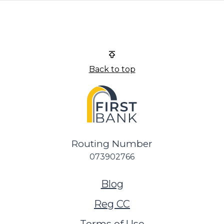
First Bank
Back to top
Routing Number
073902766
(Opens in a new Wi
Blog
Reg CC