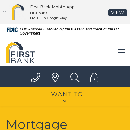
First Bank Mobile App
(O
VIEW
First Bank
FREE - In Google Play
Home
Download
FDIC-Insured - Backed by the full faith and credit of the U.S.
Government
Skip
Acrobat
to
Reader
First Bank
main
5.0
content
or
Skip
higher
to
to
footer
view
.pdf
files.
I WANT TO
Mortgage