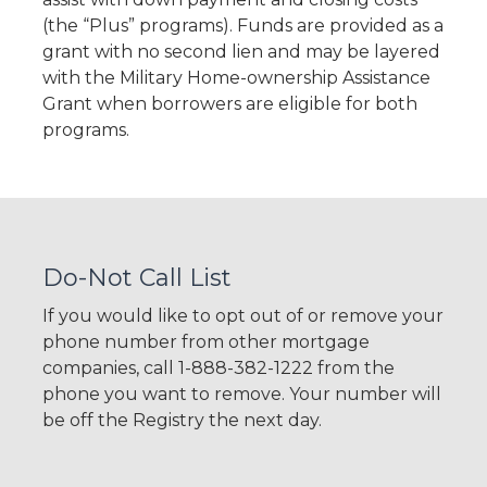
(the “Plus” programs). Funds are provided as a
grant with no second lien and may be layered
with the Military Home-ownership Assistance
Grant when borrowers are eligible for both
programs.
Do-Not Call List
If you would like to opt out of or remove your
phone number from other mortgage
companies, call 1-888-382-1222 from the
phone you want to remove. Your number will
be off the Registry the next day.