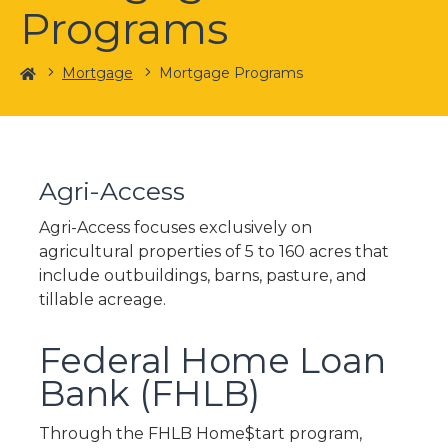
Programs
Home
Mortgage
Mortgage Programs
Agri-Access
Agri-Access focuses exclusively on
agricultural properties of 5 to 160 acres that
include outbuildings, barns, pasture, and
tillable acreage.
Federal Home Loan
Bank (FHLB)
Through the FHLB Home$tart program,