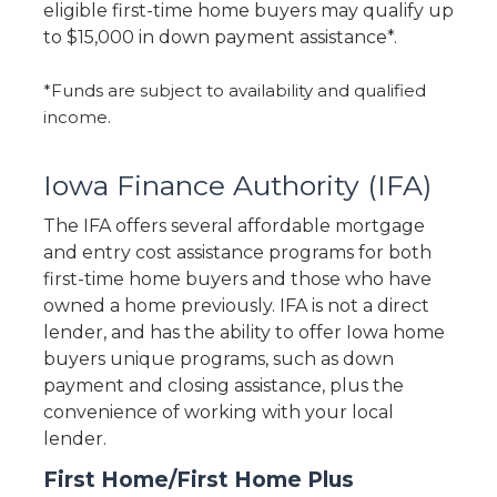
eligible first-time home buyers may qualify up
to $15,000 in down payment assistance*.
*Funds are subject to availability and qualified
income.
Iowa Finance Authority (IFA)
The IFA offers several affordable mortgage
and entry cost assistance programs for both
first-time home buyers and those who have
owned a home previously. IFA is not a direct
lender, and has the ability to offer Iowa home
buyers unique programs, such as down
payment and closing assistance, plus the
convenience of working with your local
lender.
First Home/First Home Plus