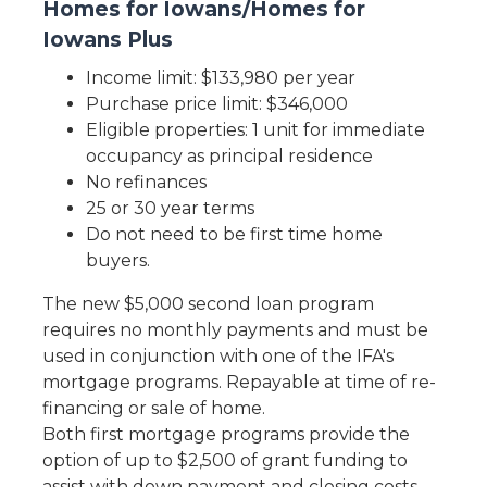
Homes for Iowans/Homes for
Iowans Plus
Income limit: $133,980 per year
Purchase price limit: $346,000
Eligible properties: 1 unit for immediate
occupancy as principal residence
No refinances
25 or 30 year terms
Do not need to be first time home
buyers.
The new $5,000 second loan program
requires no monthly payments and must be
used in conjunction with one of the IFA's
mortgage programs. Repayable at time of re-
financing or sale of home.
Both first mortgage programs provide the
option of up to $2,500 of grant funding to
assist with down payment and closing costs