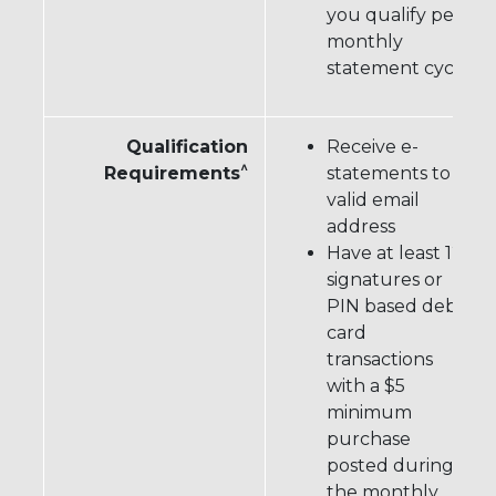
you qualify per
monthly
statement cycle
Qualification
Receive e-
^
Requirements
statements to a
valid email
address
Have at least 12
signatures or
PIN based debit
card
transactions
with a $5
minimum
purchase
posted during
the monthly