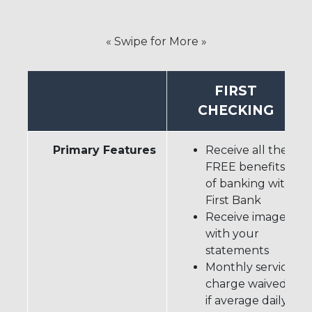
« Swipe for More »
FIRST
CHECKING
Primary Features
Receive all the
FREE benefits
of banking with
First Bank
Receive images
with your
statements
Monthly service
charge waived
if average daily