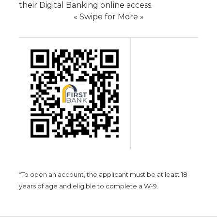
their Digital Banking online access.
« Swipe for More »
*To open an account, the applicant must be at least 18
years of age and eligible to complete a W-9.