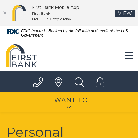
First Bank Mobile App
(O
VIEW
First Bank
FREE - In Google Play
Home
Download
FDIC-Insured - Backed by the full faith and credit of the U.S.
Government
Skip
Acrobat
to
Reader
First Bank
main
5.0
content
or
Skip
higher
to
to
footer
view
.pdf
files.
I WANT TO
Personal