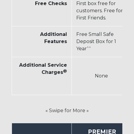
Free Checks
First box free for
customers. Free for
First Friends.
Additional
Free Small Safe
Features
Deposit Box for 1
^^
Year
Additional Service
@
Charges
None
« Swipe for More »
PREMIER