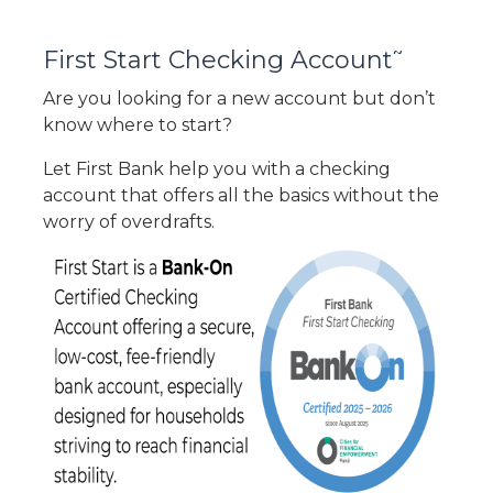
~
First Start Checking Account
Are you looking for a new account but don’t
know where to start?
Let First Bank help you with a checking
account that offers all the basics without the
worry of overdrafts.