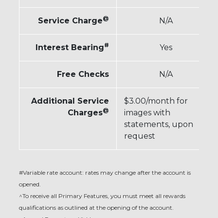
@
Service Charge
N/A
#
Interest Bearing
Yes
Free Checks
N/A
Additional Service
$3.00/month for
@
Charges
images with
statements, upon
request
#Variable rate account: rates may change after the account is
opened.
^To receive all Primary Features, you must meet all rewards
qualifications as outlined at the opening of the account.