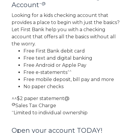
~@
Account
Looking for a kids checking account that
provides a place to begin with just the basics?
Let First Bank help you with a checking
account that offers all the basics without all
the worry.
Free First Bank debit card
Free text and digital banking
Free Android or Apple Pay
^^
Free e-statements
Free mobile deposit, bill pay and more
No paper checks
^^$2 paper statement@
@
Sales Tax Charge
~
Limited to individual ownership
Open your account TODAY!