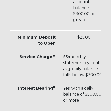
account
balance is
$300.00 or
greater
Minimum Deposit
$25.00
to Open
@
Service Charge
$5/monthly
statement cycle, if
avg. daily balance
falls below $300.00
#
Interest Bearing
Yes, with a daily
balance of $500.00
or more