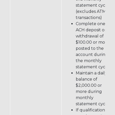
statement cycle
(excludes ATM
transactions)
Complete one
ACH deposit or
withdrawal of
$100.00 or more
posted to the
account during
the monthly
statement cycle
Maintain a daily
balance of
$2,000.00 or
more during
monthly
statement cycle
If qualifications