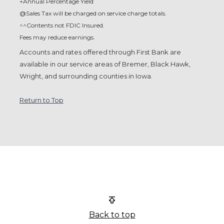
+Annual Percentage Yield
@Sales Tax will be charged on service charge totals.
^^Contents not FDIC Insured.
Fees may reduce earnings.
Accounts and rates offered through First Bank are
available in
our service areas of Bremer, Black Hawk,
Wright, and
surrounding counties in Iowa.
Return to Top
First Bank
Back to top