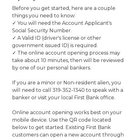
Before you get started, here are a couple
things you need to know:
✓ You will need the Account Applicant's
Social Security Number.
✓ A Valid ID (driver's license or other
government issued ID) is required.
✓ The online account opening process may
take about 10 minutes, then will be reviewed
by one of our personal bankers.
If you are a minor or Non-resident alien, you
will need to call 319-352-1340 to speak with a
banker or visit your local First Bank office.
Online account opening works best on your
mobile device. Use the QR code located
below to get started. Existing First Bank
customers can open a new account through