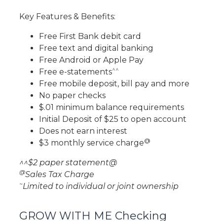
Key Features & Benefits:
Free First Bank debit card
Free text and digital banking
Free Android or Apple Pay
^^
Free e-statements
Free mobile deposit, bill pay and more
No paper checks
$.01 minimum balance requirements
Initial Deposit of $25 to open account
Does not earn interest
@
$3 monthly service charge
^^$2 paper statement@
@
Sales Tax Charge
~
Limited to individual or joint ownership
GROW WITH ME Checking