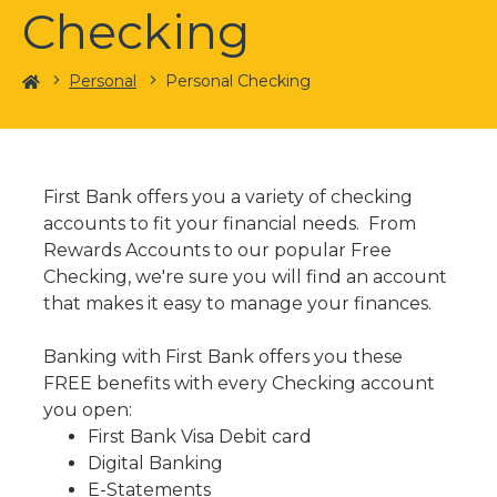
Checking
Home
Personal
Personal Checking
First Bank offers you a variety of checking
accounts to fit your financial needs. From
Rewards Accounts to our popular Free
Checking, we're sure you will find an account
that makes it easy to manage your finances.
Banking with First Bank offers you these
FREE benefits with every Checking account
you open:
First Bank Visa Debit card
Digital Banking
E-Statements