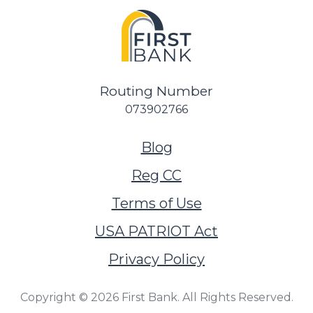
Routing Number
073902766
(Opens in a new Wi
Blog
Reg CC
Terms of Use
USA PATRIOT Act
Privacy Policy
Copyright ©
2026
First Bank. All Rights Reserved.