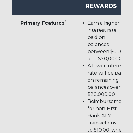
REWARDS
^
Primary Features
Earn a higher
interest rate
paid on
balances
between $0.01
#
and $20,00.00
A lower interest
rate will be paid
on remaining
balances over
$20,000.00
Reimbursement
for non-First
Bank ATM
transactions up
to $10.00, when