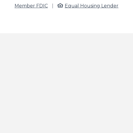
Member FDIC
|
Equal Housing Lender