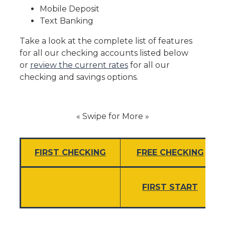
Mobile Deposit
Text Banking
Take a look at the complete list of features
for all our checking accounts listed below
or
review the current rates
for all our
checking and savings options.
« Swipe for More »
FIRST CHECKING
FREE CHECKING
FIRST START