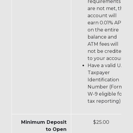
requirements
are not met, the
account will
+
earn 0.01% APY
on the entire
balance and
ATM fees will
not be credited
to your account
Have a valid U.S.
Taxpayer
Identification
Number (Form
W-9 eligible for
tax reporting)
Minimum Deposit
$25.00
to Open