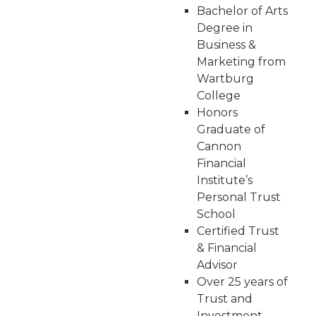
Bachelor of Arts
Degree in
Business &
Marketing from
Wartburg
College
Honors
Graduate of
Cannon
Financial
Institute’s
Personal Trust
School
Certified Trust
& Financial
Advisor
Over 25 years of
Trust and
Investment