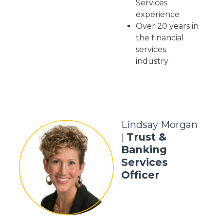
Services
experience
Over 20 years in
the financial
services
industry
Lindsay Morgan
Trust &
|
Banking
Services
Officer