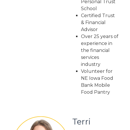
Personal Trust
School
Certified Trust
& Financial
Advisor
Over 25 years of
experience in
the financial
services
industry
Volunteer for
NE Iowa Food
Bank Mobile
Food Pantry
Terri