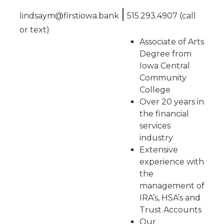
|
lindsaym@firstiowa.bank
515.293.4907 (call
or text)
Associate of Arts
Degree from
Iowa Central
Community
College
Over 20 years in
the financial
services
industry
Extensive
experience with
the
management of
IRA’s, HSA’s and
Trust Accounts
Our