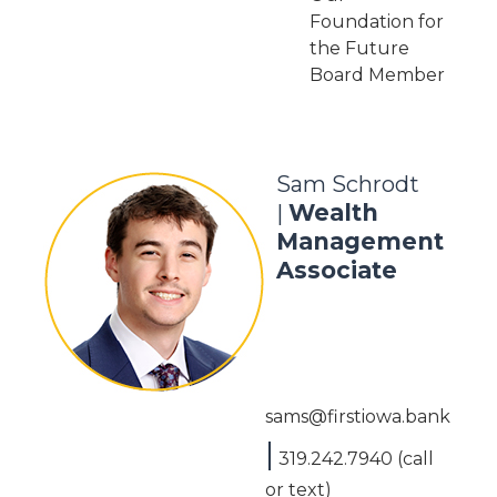
Foundation for
the Future
Board Member
Sam Schrodt
Wealth
|
Management
Associate
sams@firstiowa.bank
|
319.242.7940 (call
or text)