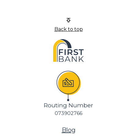
First Bank
Back to top
Routing Number
073902766
(Opens in a new Wi
Blog