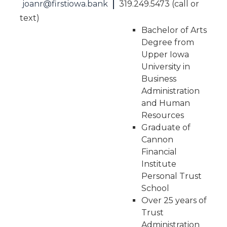
|
joanr@firstiowa.bank
319.249.5473 (call or
text)
Bachelor of Arts
Degree from
Upper Iowa
University in
Business
Administration
and Human
Resources
Graduate of
Cannon
Financial
Institute
Personal Trust
School
Over 25 years of
Trust
Administration