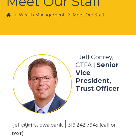
Meet Our Staff
Home
Wealth Management
Meet Our Staff
Jeff Conrey,
Senior
CTFA |
Vice
President,
Trust Officer
|
jeffc@firstiowa.bank
319.242.7945 (call or
text)