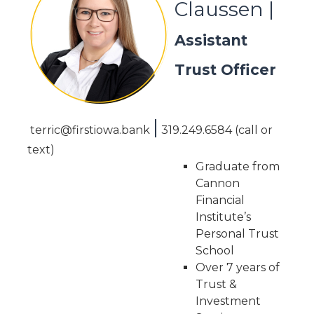
Claussen |
Assistant
Trust Officer
|
terric@firstiowa.bank
319.249.6584
(call or
text)
Graduate from
Cannon
Financial
Institute’s
Personal Trust
School
Over 7 years of
Trust &
Investment