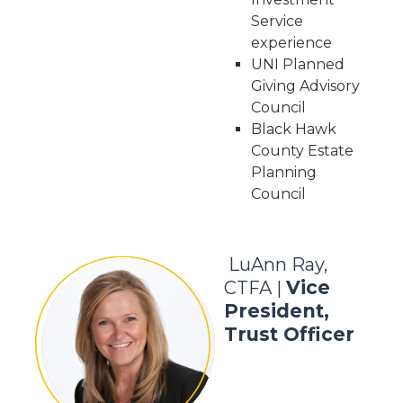
Service
experience
UNI Planned
Giving Advisory
Council
Black Hawk
County Estate
Planning
Council
LuAnn Ray,
Vice
CTFA |
President,
Trust Officer