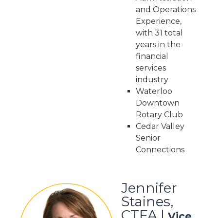
and Operations
Experience,
with 31 total
years in the
financial
services
industry
Waterloo
Downtown
Rotary Club
Cedar Valley
Senior
Connections
Jennifer
Staines,
CTFA |
Vice