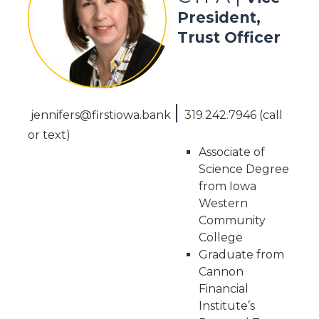
President,
Trust Officer
|
jennifers@firstiowa.bank
319.242.7946 (call
or text)
Associate of
Science Degree
from Iowa
Western
Community
College
Graduate from
Cannon
Financial
Institute’s