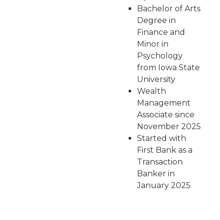
Bachelor of Arts
Degree in
Finance and
Minor in
Psychology
from Iowa State
University
Wealth
Management
Associate since
November 2025
Started with
First Bank as a
Transaction
Banker in
January 2025