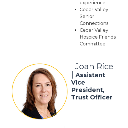
experience
Cedar Valley
Senior
Connections
Cedar Valley
Hospice Friends
Committee
Joan Rice
|
Assistant
Vice
President,
Trust Officer