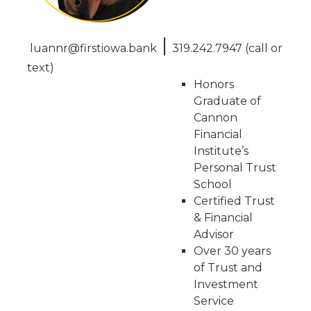
|
luannr@firstiowa.bank
319.242.7947 (call or
text)
Honors
Graduate of
Cannon
Financial
Institute’s
Personal Trust
School
Certified Trust
& Financial
Advisor
Over 30 years
of Trust and
Investment
Service