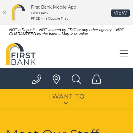
First Bank Mobile App
(O
VIEW
First Bank
FREE - In Google Play
Home
Download
NOT a Deposit – NOT insured by FDIC or any other agency – NOT
GUARANTEED by the bank – May lose value
Skip
Acrobat
to
Reader
First Bank
main
5.0
content
or
Skip
higher
to
to
footer
view
.pdf
files.
I WANT TO