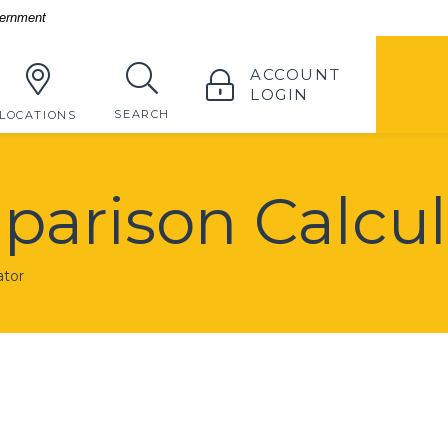
vernment
TOGGLE
ACCOUNT
LOGIN
TOGGLE
SEARCH
LOCATIONS
arison Calcul
ator