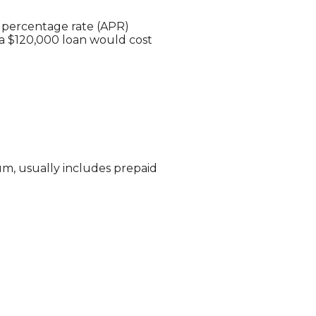
l percentage rate (APR)
 a $120,000 loan would cost
um, usually includes prepaid