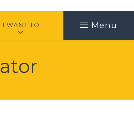
Toggle
Menu
I WANT TO
ator