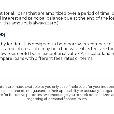
nt for all loans that are amortized over a period of time 
 interest and principal balance due at the end of the loan
, this amount is always zero.)
PR)
by lenders. It is designed to help borrowers compare dif
stated interest rate may be a bad value if its fees are too
low fees could be an exceptional value. APR calculations
mpare loans with different fees, rates or terms.
ators are made available to you only as self-help tools for your inde
cannot and do not guarantee their applicability or accuracy in regards
e for illustrative purposes. We encourage you to seek personalized ad
regarding all personal finance issues.