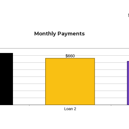
Monthly Payments