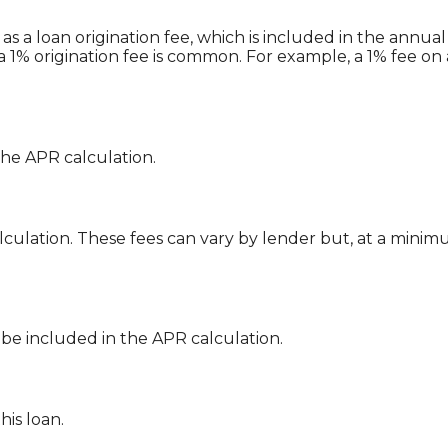
s a loan origination fee, which is included in the annua
a 1% origination fee is common. For example, a 1% fee on
the APR calculation.
lculation. These fees can vary by lender but, at a minim
 be included in the APR calculation.
this loan.