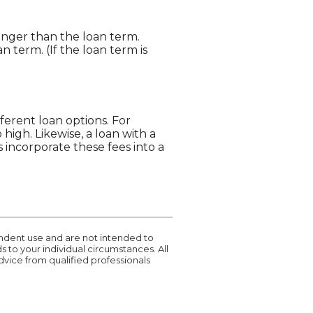
longer than the loan term.
 term. (If the loan term is
ferent loan options. For
 high. Likewise, a loan with a
 incorporate these fees into a
pendent use and are not intended to
 to your individual circumstances. All
vice from qualified professionals