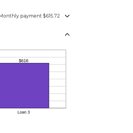
Monthly payment $615.72