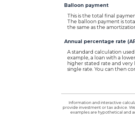
Balloon payment
This is the total final payme
The balloon payment is total
the same as the amortization
Annual percentage rate (A
A standard calculation used 
example, a loan with a lower 
higher stated rate and very 
single rate. You can then co
Information and interactive calcul
provide investment or tax advice. We 
examples are hypothetical and ar