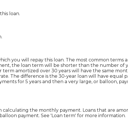
this loan.
n.
ich you will repay this loan. The most common terms are
yment, the loan term will be shorter than the number of y
ar term amortized over 30 years will have the same mon
rate. The difference is the 30-year loan will have equal 
yments for 5 years and then a very large, or balloon, p
 calculating the monthly payment. Loans that are amor
 balloon payment. See 'Loan term' for more information.