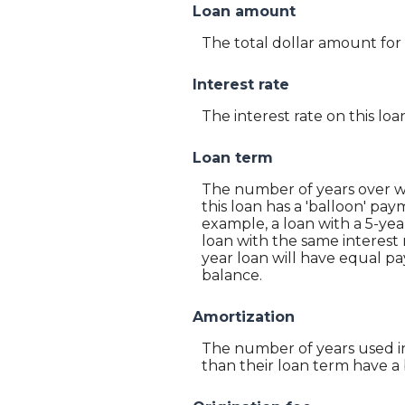
Loan amount
The total dollar amount for 
Interest rate
The interest rate on this loa
Loan term
The number of years over wh
this loan has a 'balloon' pa
example, a loan with a 5-ye
loan with the same interest 
year loan will have equal pa
balance.
Amortization
The number of years used in
than their loan term have a