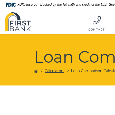
Home
Download
FDIC-Insured - Backed by the full faith and credit of the U.S. Go
Skip
Acrobat
First Bank
to
Reader
main
5.0
content
or
CONTACT
Skip
higher
to
to
footer
view
Loan Comp
.pdf
files.
Home
Calculators
Loan Comparison Calcul