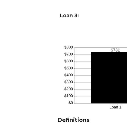
Loan 3:
Definitions