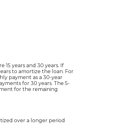
 15 years and 30 years. If
ears to amortize the loan. For
thly payment as a 30-year
payments for 30 years. The 5-
ayment for the remaining
tized over a longer period