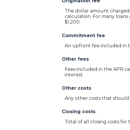
Origination fee
The dollar amount charged a
calculation. For many loans 
$1,200.
Commitment fee
An upfront fee included in 
Other fees
Fees included in the APR ca
interest.
Other costs
Any other costs that should
Closing costs
Total of all closing costs for 