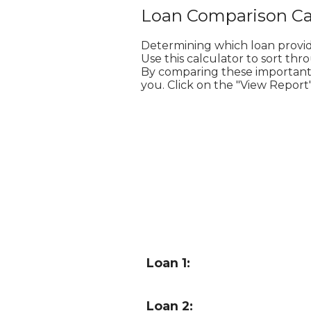
Loan Comparison Ca
Determining which loan provi
Use this calculator to sort th
By comparing these important va
you. Click on the "View Report"
Loan 1:
Loan 2: