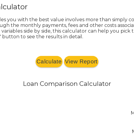
lculator
des you with the best value involves more than simply
rough the monthly payments, fees and other costs associa
riables side by side, this calculator can help you pick 
 button to see the results in detail.
Loan Comparison Calculator
M