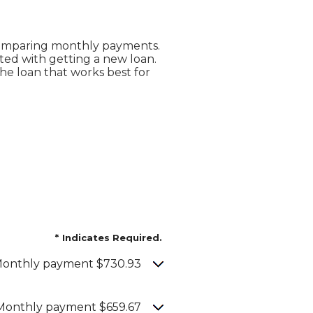
 comparing monthly payments.
ted with getting a new loan.
the loan that works best for
*
Indicates Required.
onthly payment $730.93
Monthly payment $659.67