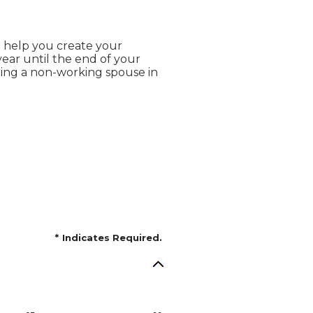
o help you create your
ear until the end of your
uding a non-working spouse in
*
Indicates Required.