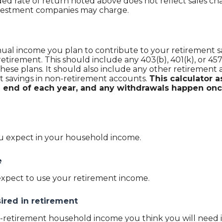
 rate of return noted above does not reflect sales cha
nvestment companies may charge.
al income you plan to contribute to your retirement sav
retirement.
This should include any 403(b), 401(k), or 45
hese plans. It should also include any other retirement 
 savings in non-retirement accounts.
This calculator
e end of each year, and any withdrawals happen onc
u expect in your household income.
e
expect to use your retirement income.
ired in retirement
retirement household income you think you will need i