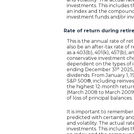
investments. This includes th
an index and the compounded
investment funds and/or i
Rate of return during reti
This is the annual rate of 
also be an after-tax rate of 
as a 403(b), 401(k), 457(b),
conservative investment choi
dependent on the types of i
st
ending December 31
2025,
dividends. From January 1, 
S&P 500®, including reinves
the highest 12-month retur
(March 2008 to March 2009). S
of loss of principal balances.
It is important to remember 
predicted with certainty and
and volatility. The actual r
investments. This includes th