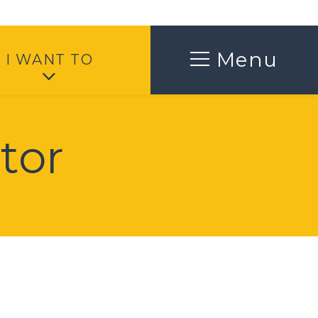
Toggle
Menu
I WANT TO
tor