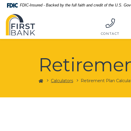
Home
Download
FDIC-Insured - Backed by the full faith and credit of the U.S. Go
Skip
Acrobat
First Bank
to
Reader
main
5.0
content
or
CONTACT
Skip
higher
to
to
footer
view
Retiremen
.pdf
files.
Home
Calculators
Retirement Plan Calcula