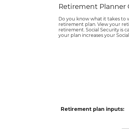
Retirement Planner 
Do you know what it takes to 
retirement plan. View your ret
retirement. Social Security is
your plan increases your Socia
Retirement plan inputs: