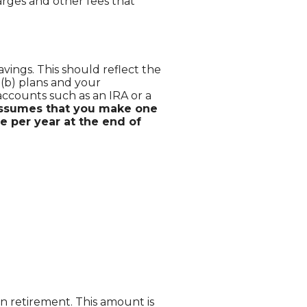
rges and other fees that
ings. This should reflect the
7(b) plans and your
accounts such as an IRA or a
 assumes that you make one
e per year at the end of
n retirement. This amount is