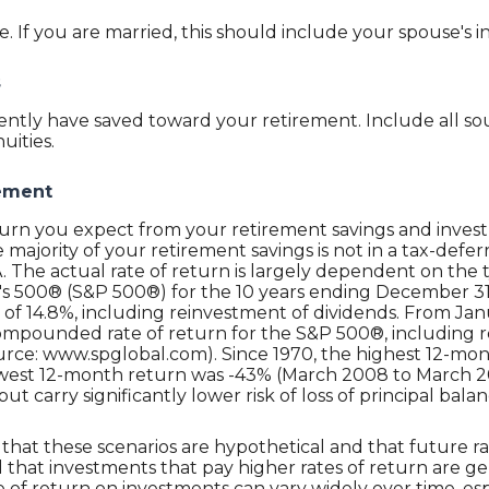
 If you are married, this should include your spouse's 
s
ntly have saved toward your retirement. Include all sou
uities.
rement
eturn you expect from your retirement savings and inves
he majority of your retirement savings is not in a tax-def
RA. The actual rate of return is largely dependent on the
's 500® (S&P 500®) for the 10 years ending December 3
f 14.8%, including reinvestment of dividends. From Jan
ompounded rate of return for the S&P 500®, including r
urce: www.spglobal.com). Since 1970, the highest 12-mo
west 12-month return was -43% (March 2008 to March 20
 but carry significantly lower risk of loss of principal balan
that these scenarios are hypothetical and that future ra
 that investments that pay higher rates of return are gen
ate of return on investments can vary widely over time, es