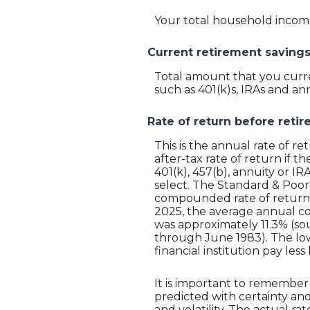
Your total household income.
Current retirement saving
Total amount that you curre
such as 401(k)s, IRAs and ann
Rate of return before reti
This is the annual rate of r
after-tax rate of return if t
401(k), 457(b), annuity or I
select. The Standard & Poor
compounded rate of return o
2025, the average annual c
was approximately 11.3% (so
through June 1983). The lo
financial institution pay less
It is important to remember 
predicted with certainty and
and volatility. The actual r