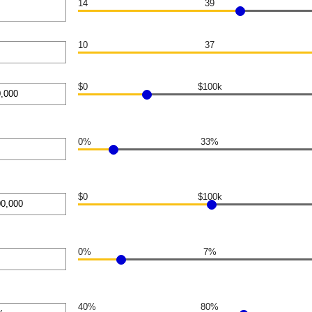
14
39
10
37
n
$0
$100k
n
0%
33%
n
$0
$100k
,000
n
0%
7%
n
40%
80%