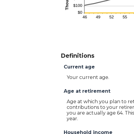
Definitions
Current age
Your current age.
Age at retirement
Age at which you plan to ret
contributions to your retire
you are actually age 64. Thi
year.
Household income