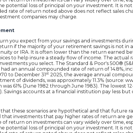
e potential loss of principal on your investment. It is not 
 rate of return noted above does not reflect sales cha
nvestment companies may charge.
rement
return you expect from your savings and investments duri
return if the majority of your retirement savings is not i
 annuity or IRA. It is often lower than the return earned
ces to help insure a steady flow of income. The actual ra
nvestments you select. The Standard & Poor's 500® (S&P
 had an annual compounded rate of return of 14.8%, inc
st
1970 to December 31
2025, the average annual compound
tment of dividends, was approximately 11.3% (source: ww
n was 61% (June 1982 through June 1983). The lowest 1
avings accounts at a financial institution pay less but c
that these scenarios are hypothetical and that future ra
 that investments that pay higher rates of return are gen
ate of return on investments can vary widely over time, es
e potential loss of principal on your investment. It is not 