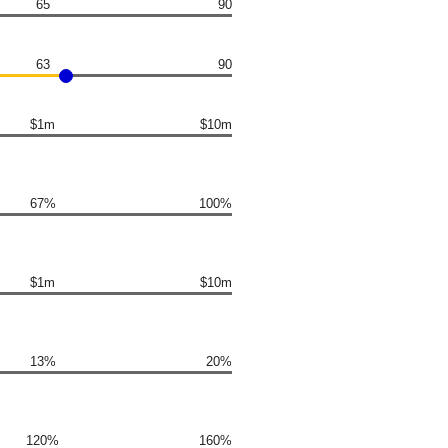
65
90
63
90
$1m
$10m
67%
100%
$1m
$10m
13%
20%
120%
160%