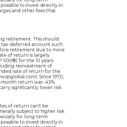
possible to invest directly in
rges and other fees that
ng retirement. This should
n a tax-deferred account such
 before retirement due to more
te of return is largely
 500®) for the 10 years
luding reinvestment of
ed rate of return for the
w.spglobal.com). Since 1970,
2-month return was -43%
arry significantly lower risk
tes of return can't be
erally subject to higher risk
pecially for long-term
possible to invest directly in