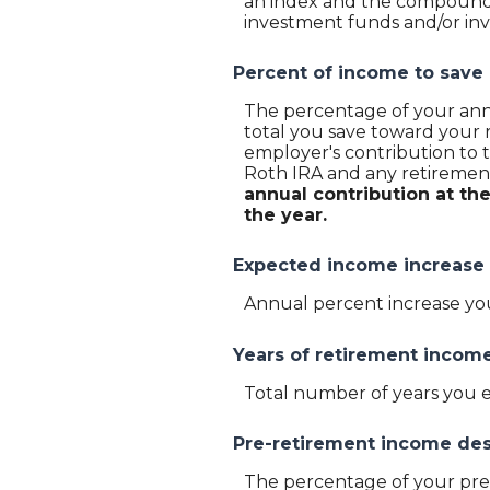
an index and the compounded
investment funds and/or i
Percent of income to save
The percentage of your annu
total you save toward your 
employer's contribution to t
Roth IRA and any retirement
annual contribution at th
the year.
Expected income increase
Annual percent increase yo
Years of retirement incom
Total number of years you 
Pre-retirement income des
The percentage of your pre-