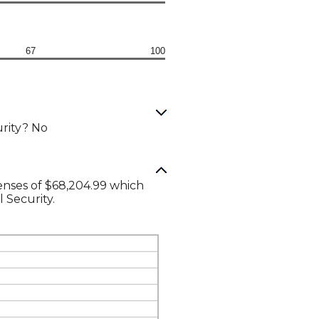
67
100
urity? No
enses of $68,204.99 which
l Security.