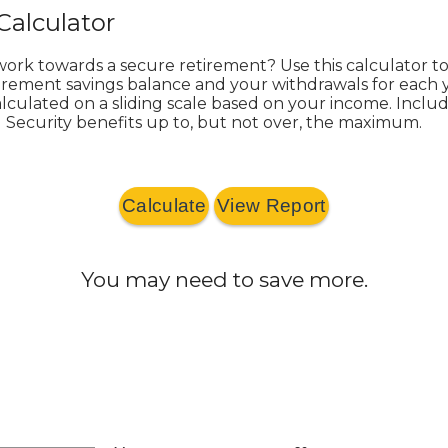
Calculator
work towards a secure retirement? Use this calculator t
irement savings balance and your withdrawals for each y
 calculated on a sliding scale based on your income. Incl
l Security benefits up to, but not over, the maximum.
You may need to save more.