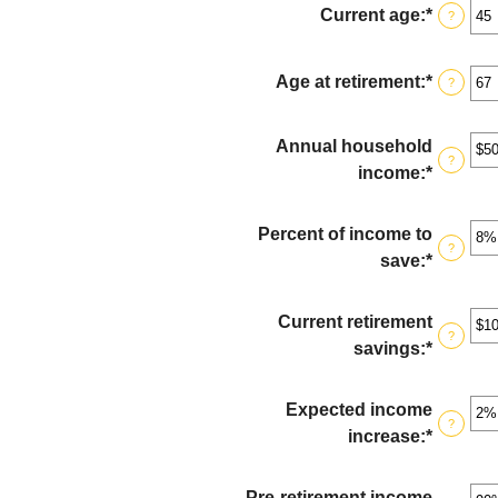
Current age
:
*
Enter
?
an
amount
Age at retirement
:
*
Enter
?
betwee
an
14
amount
Annual household
and
betwee
?
income
:
*
Enter
90
10
an
and
amount
Percent of income to
90
?
betwee
save
:
*
Enter
$1
an
and
amount
Current retirement
$10,000
?
betwee
savings
:
*
Enter
0%
an
and
amount
Expected income
100%
?
betwee
increase
:
*
Enter
$0
an
and
amount
Pre-retirement income