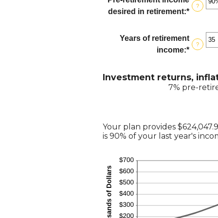
$100,00
?
betwee
desired in retirement
:
*
Enter
0%
an
and
amount
Years of retirement
20%
?
betwee
income
:
*
Enter
40%
an
and
amount
Investment returns, infla
160%
betwee
7% pre-retir
1
and
100
Your plan provides $624,047.
is 90% of your last year's inc