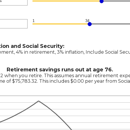
0,000
n
1
34
n
tion and Social Security:
n
ement, 4% in retirement, 3% inflation, Include Social Sec
Retirement savings runs out at age 76.
92 when you retire. This assumes annual retirement exp
ome of $75,783.32. This includes $0.00 per year from Socia