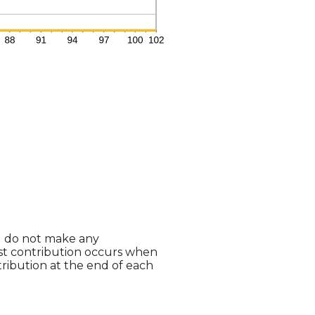
ou do not make any
last contribution occurs when
tribution at the end of each