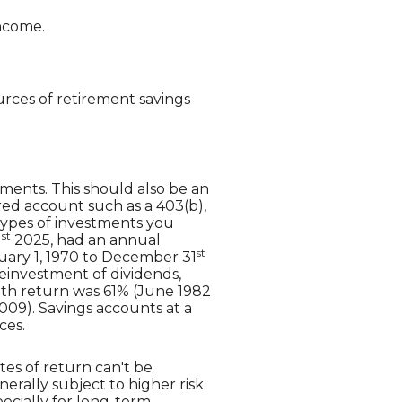
income.
rces of retirement savings
tments. This should also be an
erred account such as a 403(b),
 types of investments you
st
1
2025, had an annual
st
uary 1, 1970 to December 31
einvestment of dividends,
nth return was 61% (June 1982
09). Savings accounts at a
ces.
tes of return can't be
erally subject to higher risk
pecially for long-term