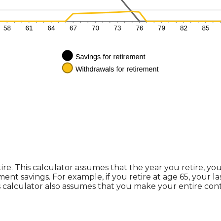
ire. This calculator assumes that the year you retire, y
ment savings. For example, if you retire at age 65, your 
s calculator also assumes that you make your entire con