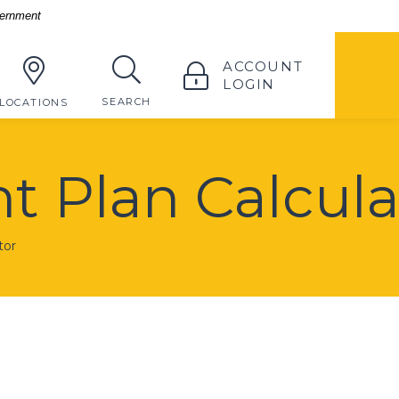
vernment
TOGGLE
ACCOUNT
LOGIN
TOGGLE
SEARCH
LOCATIONS
t Plan Calcula
tor