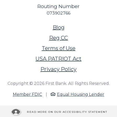
Routing Number
073902766
(Opens in a new Wi
Blog
Reg CC
Terms of Use
USA PATRIOT Act
Privacy Policy
Copyright ©
2026
First Bank. All Rights Reserved.
Member FDIC
|
Equal Housing Lender
READ MORE ON OUR ACCESSIBILITY STATEMENT