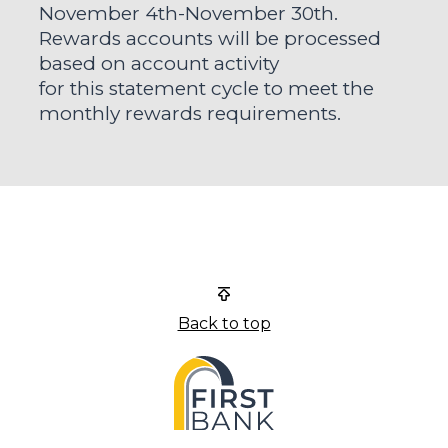
November 4th-November 30th.
Rewards accounts will be processed
based on account activity
for this statement cycle to meet the
monthly rewards requirements.
First Bank
Back to top