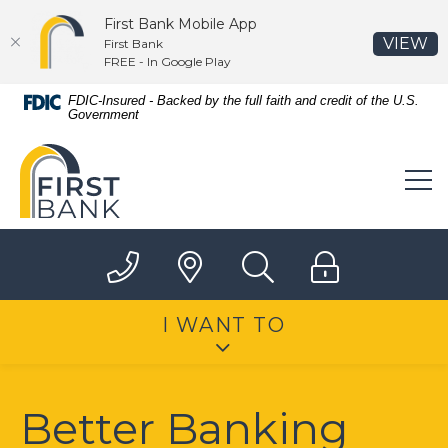
First Bank Mobile App
(O
VIEW
First Bank
FREE - In Google Play
Home
Download
FDIC-Insured - Backed by the full faith and credit of the U.S.
Government
Skip
Acrobat
to
Reader
First Bank
main
5.0
content
or
Skip
higher
to
to
footer
view
.pdf
files.
I WANT TO
Better Banking