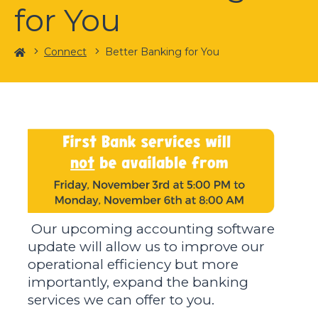
for You
Home
Connect
Better Banking for You
Our upcoming accounting software
update will allow us to improve our
operational efficiency but more
importantly, expand the banking
services we can offer to you.