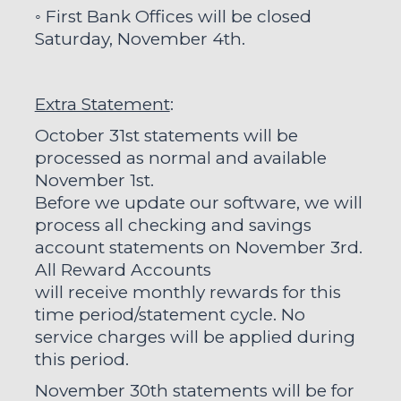
◦ First Bank Offices will be closed
Saturday, November 4th.
Extra Statement
:
October 31st statements will be
processed as normal and available
November 1st.
Before we update our software, we will
process all checking and savings
account statements on November 3rd.
All Reward Accounts
will receive monthly rewards for this
time period/statement cycle. No
service charges will be applied during
this period.
November 30th statements will be for