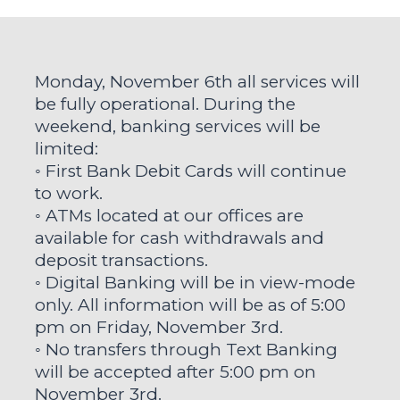
Monday, November 6th all services will
be fully operational. During the
weekend, banking services will be
limited:
◦ First Bank Debit Cards will continue
to work.
◦ ATMs located at our offices are
available for cash withdrawals and
deposit transactions.
◦ Digital Banking will be in view-mode
only. All information will be as of 5:00
pm on Friday, November 3rd.
◦ No transfers through Text Banking
will be accepted after 5:00 pm on
November 3rd.